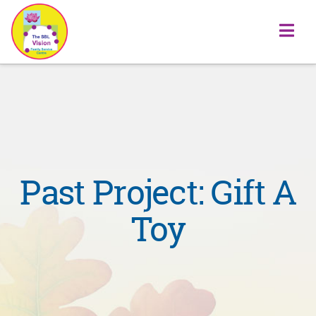
Na
Past Project: Gift A
Toy