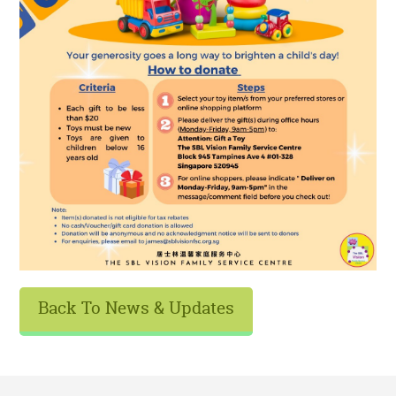
Back To News & Updates