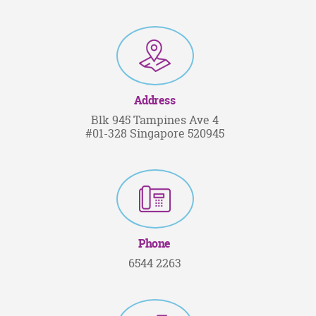
Address
Blk 945 Tampines Ave 4
#01-328 Singapore 520945
Phone
6544 2263