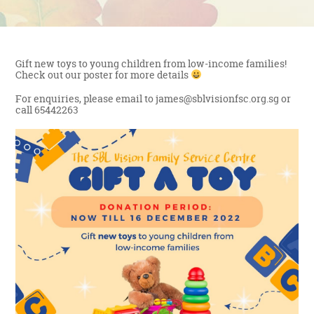
Gift new toys to young children from low-income families!
Check out our poster for more details
For enquiries, please email to james@sblvisionfsc.org.sg or
call 65442263