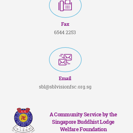
Fax
6544 2253
Email
sbl@sblvisionfsc.org.sg
A Community Service by the
Singapore Buddhist Lodge
Welfare Foundation