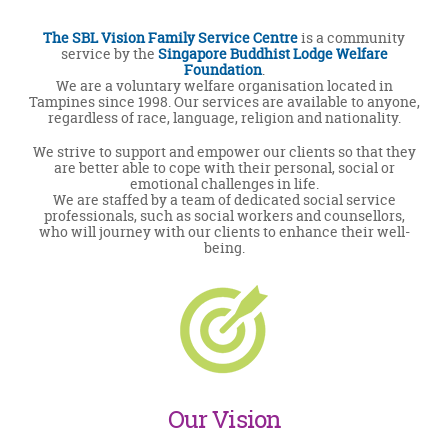
The SBL Vision Family Service Centre
is a community
service by the
Singapore Buddhist Lodge Welfare
Foundation
.
We are a voluntary welfare organisation located in
Tampines since 1998. Our services are available to anyone,
regardless of race, language, religion and nationality.
We strive to support and empower our clients so that they
are better able to cope with their personal, social or
emotional challenges in life.
We are staffed by a team of dedicated social service
professionals, such as social workers and counsellors,
who will journey with our clients to enhance their well-
being.
Our Vision