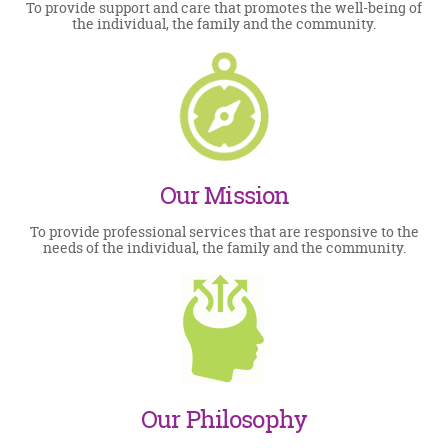
To provide support and care that promotes the well-being of
the individual, the family and the community.
Our Mission
To provide professional services that are responsive to the
needs of the individual, the family and the community.
Our Philosophy