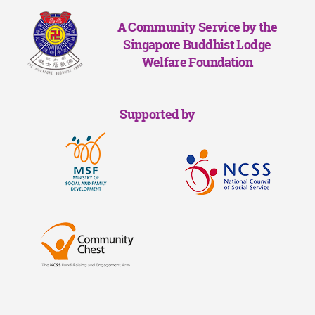
A Community Service by the
Singapore Buddhist Lodge
Welfare Foundation
Supported by