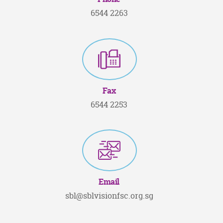
6544 2263
Fax
6544 2253
Email
sbl@sblvisionfsc.org.sg