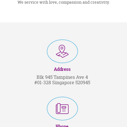
We service with love, compassion and creativity.
Address
Blk 945 Tampines Ave 4
#01-328 Singapore 520945
Phone