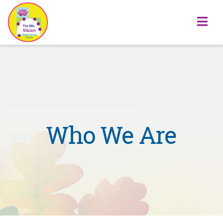
Na
Who We Are